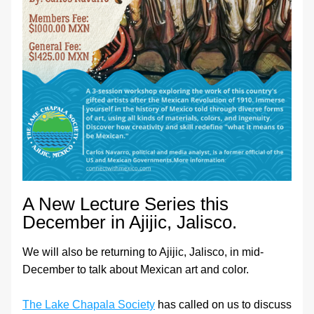
A New Lecture Series this 
December in Ajijic, Jalisco.
We will also be returning to Ajijic, Jalisco, in mid-
December to talk about Mexican art and color.
The Lake Chapala Society
 has called on us to discuss 