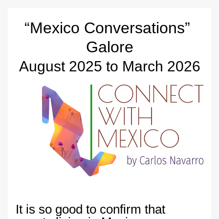
“Mexico Conversations” 
Galore
August 2025 to March 2026
It is so good to confirm that 