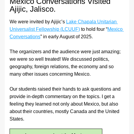
Mexico Conversations Visited 
Ajijic, Jalisco.
We were invited by Ajijic’s 
Lake Chapala Unitarian 
Universalist Fellowship (LCUUF)
 to hold four “
Mexico 
Conversations
” in early August of 2025.
The organizers and the audience were just amazing; 
we were so well treated! We discussed politics, 
geography, foreign relations, the economy and so 
many other issues concerning Mexico.
Our students raised their hands to ask questions and 
provide in-depth commentary on the topics. I get a 
feeling they learned not only about Mexico, but also 
about their countries, mostly Canada and the United 
States.