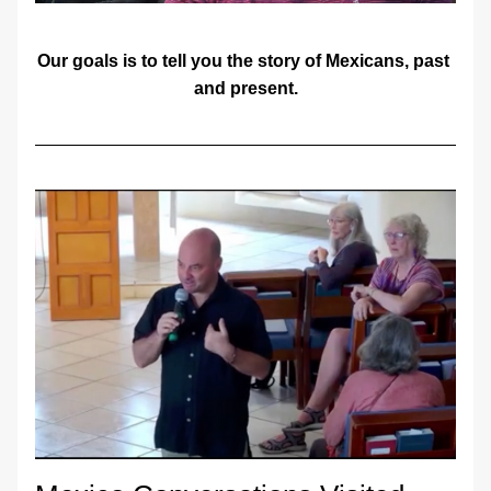
Our goals is to tell you the story of Mexicans, past 
and present.