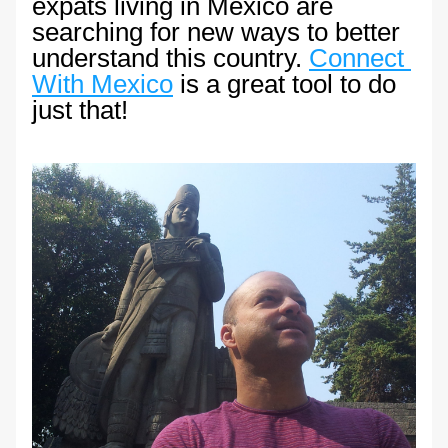
expats living in Mexico are 
searching for new ways to better 
understand this country. 
Connect 
With Mexico
 is a great tool to do 
just that!