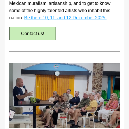
Mexican muralism, artisanship, and to get to know 
some of the highly talented artists who inhabit this 
nation. 
Be there 10, 11, and 12 December 2025!
Contact us!