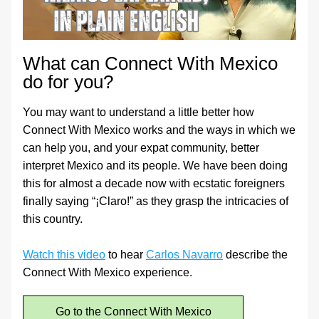
What can Connect With Mexico 
do for you?
You may want to understand a little better how 
Connect With Mexico works and the ways in which we 
can help you, and your expat community, better 
interpret Mexico and its people. We have been doing 
this for almost a decade now with ecstatic foreigners 
finally saying “¡Claro!” as they grasp the intricacies of 
this country.
Watch this video
 to hear 
Carlos Navarro
 describe the 
Connect With Mexico experience.
Go to the Connect With Mexico