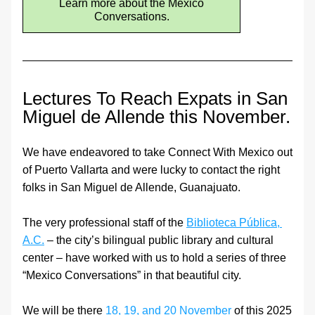
Learn more about the Mexico
Conversations.
Lectures To Reach Expats in San 
Miguel de Allende this November.
We have endeavored to take Connect With Mexico out 
of Puerto Vallarta and were lucky to contact the right 
folks in San Miguel de Allende, Guanajuato.
The very professional staff of the 
Biblioteca Pública, 
A.C.
 – the city’s bilingual public library and cultural 
center – have worked with us to hold a series of three 
“Mexico Conversations” in that beautiful city.
We will be there 
18, 19, and 20 November
 of this 2025 