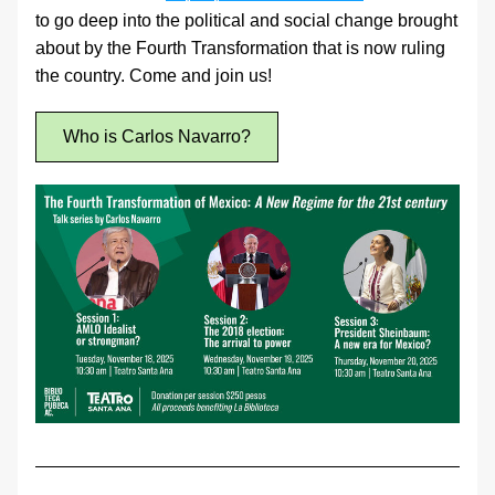
to go deep into the political and social change brought 
about by the Fourth Transformation that is now ruling 
the country. Come and join us!
Who is Carlos Navarro?