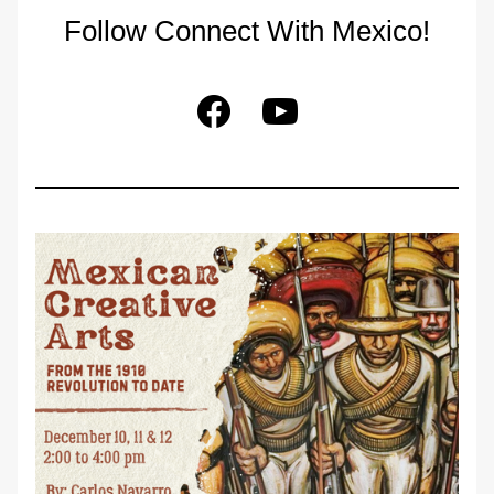
Follow Connect With Mexico!