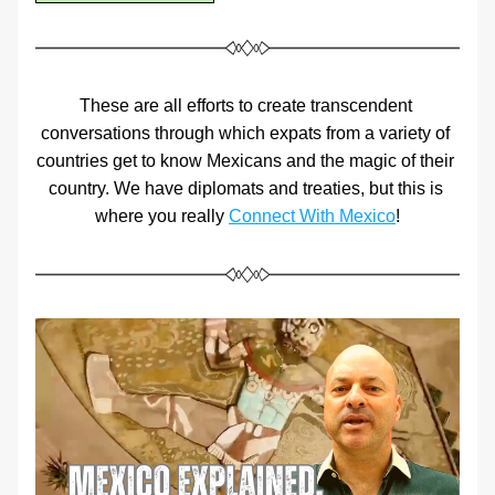
These are all efforts to create transcendent 
conversations through which expats from a variety of 
countries get to know Mexicans and the magic of their 
country. We have diplomats and treaties, but this is 
where you really 
Connect With Mexico
!