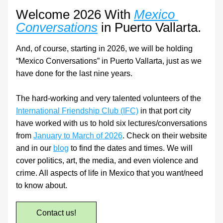
Welcome 2026 With 
Mexico 
Conversations
 in Puerto Vallarta.
And, of course, starting in 2026, we will be holding 
“Mexico Conversations” in Puerto Vallarta, just as we 
have done for the last nine years.
The hard-working and very talented volunteers of the 
International Friendship Club (IFC)
 in that port city 
have worked with us to hold six lectures/conversations 
from 
January to March of 2026
. Check on their website 
and in our 
blog
 to find the dates and times. We will 
cover politics, art, the media, and even violence and 
crime. All aspects of life in Mexico that you want/need 
to know about.
Contact us!